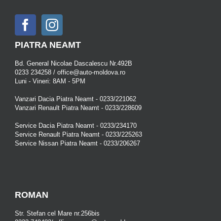
PIATRA NEAMT
Bd. General Nicolae Dascalescu Nr.492B
0233 234258 / office@auto-moldova.ro
Luni - Vineri: 8AM - 5PM
Vanzari Dacia Piatra Neamt - 0233/221062
Vanzari Renault Piatra Neamt - 0233/228609
Service Dacia Piatra Neamt - 0233/234170
Service Renault Piatra Neamt - 0233/225263
Service Nissan Piatra Neamt - 0233/206267
ROMAN
Str. Stefan cel Mare nr.256bis